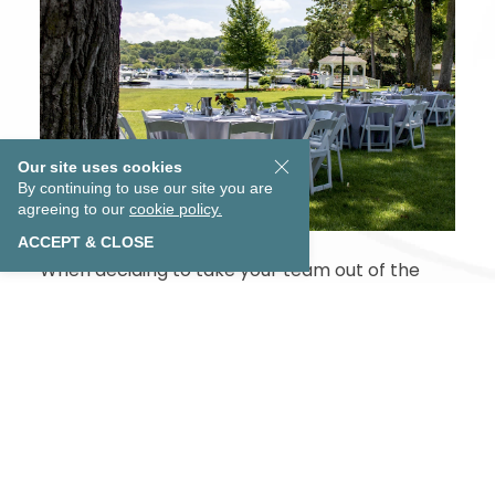
Our site uses cookies
By continuing to use our site you are
agreeing to our
cookie policy.
ACCEPT & CLOSE
EXPLORE OUR COLLECTION
When deciding to take your team out of the
office, why put them right back into another
lifeless meeting room when you can share
conversation and ideas with the backdrop of
the sparkling water of Lake Geneva behind you.
Whether you brainstorm in one of our sunlit
meeting rooms, take in a dinner cruise on the