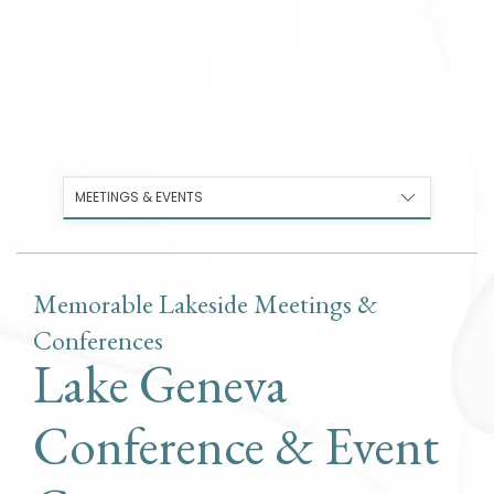
MEETINGS & EVENTS
Memorable Lakeside Meetings &
Conferences
Lake Geneva
Conference & Event