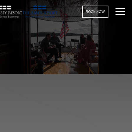
Men
BOOK NOW