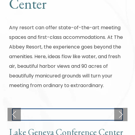
Center
Any resort can offer state-of-the-art meeting
spaces and first-class accommodations. At The
Abbey Resort, the experience goes beyond the
amenities. Here, ideas flow like water, and fresh
air, beautiful harbor views and 90 acres of
beautifully manicured grounds will turn your
meeting from ordinary to extraordinary.
Lake Geneva Conference Center