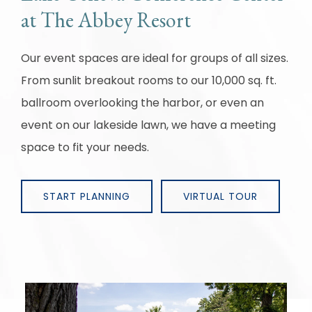
at The Abbey Resort
Our event spaces are ideal for groups of all sizes.
From sunlit breakout rooms to our 10,000 sq. ft.
ballroom overlooking the harbor, or even an
event on our lakeside lawn, we have a meeting
space to fit your needs.
START PLANNING
VIRTUAL TOUR