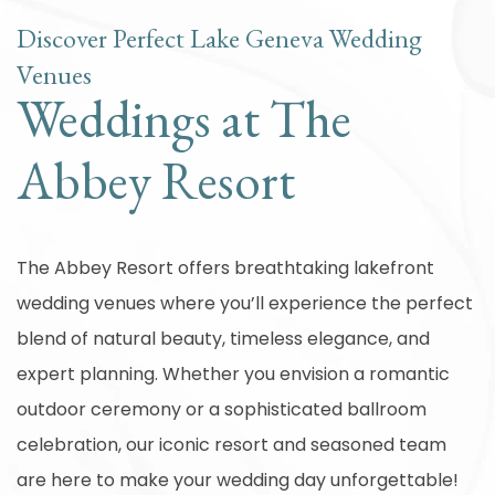
Discover Perfect Lake Geneva Wedding
Venues
Weddings at The
Abbey Resort
The Abbey Resort offers breathtaking lakefront
wedding venues where you’ll experience the perfect
blend of natural beauty, timeless elegance, and
expert planning. Whether you envision a romantic
outdoor ceremony or a sophisticated ballroom
celebration, our iconic resort and seasoned team
are here to make your wedding day unforgettable!