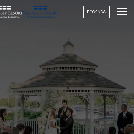
Men
BOOK NOW