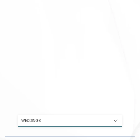
WEDDINGS