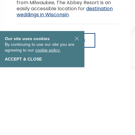
from Milwaukee, The Abbey Resort is an
easily accessible location for
destination
weddings in Wisconsin
.
Our site uses cookies
VIEW WEDDING PACKAGES
By continuing to use our site you are
agreeing to our
cookie policy.
ACCEPT & CLOSE
EXPLORE OUR COLLECTION
Lake Geneva Wedding Venues
Previous
Next