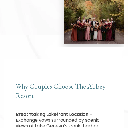
Why Couples Choose The Abbey
Resort
Breathtaking Lakefront Location
–
Exchange vows surrounded by scenic
views of Lake Geneva’s iconic harbor.