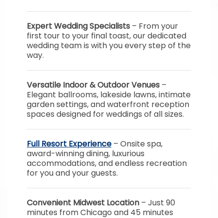
Expert Wedding Specialists
– From your
first tour to your final toast, our dedicated
wedding team is with you every step of the
way.
Versatile Indoor & Outdoor Venues
–
Elegant ballrooms, lakeside lawns, intimate
garden settings, and waterfront reception
spaces designed for weddings of all sizes.
Full Resort Experience
– Onsite spa,
award-winning dining, luxurious
accommodations, and endless recreation
for you and your guests.
Convenient Midwest Location
– Just 90
minutes from Chicago and 45 minutes