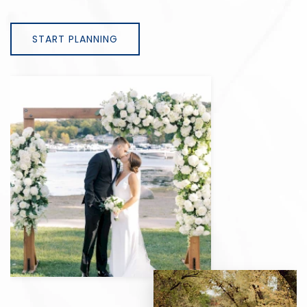
START PLANNING
View
gallery