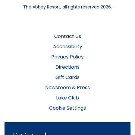
The Abbey Resort, all rights reserved 2026.
Contact Us
Accessibility
Privacy Policy
Directions
Gift Cards
Newsroom & Press
Lake Club
Cookie Settings