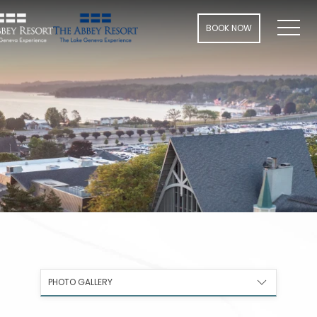
Men
BOOK NOW
PHOTO GALLERY