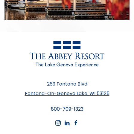
269 Fontana Blvd
Fontana-On-Geneva Lake, WI 53125
800-709-1323
instagram
linkedin
facebook