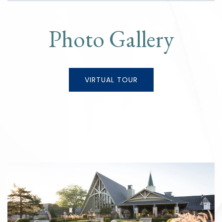
Photo Gallery
VIRTUAL TOUR