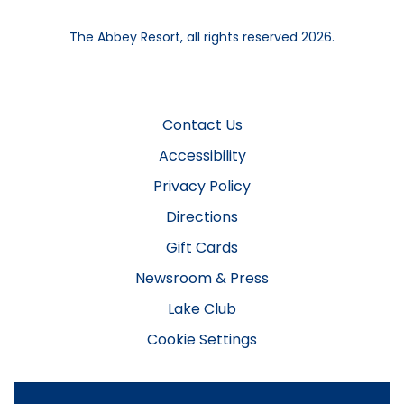
The Abbey Resort, all rights reserved 2026.
Contact Us
Accessibility
Privacy Policy
Directions
Gift Cards
Newsroom & Press
Lake Club
Cookie Settings