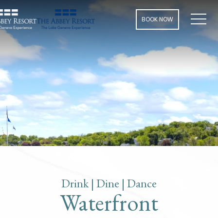
Men
BOOK NOW
Drink | Dine | Dance
Waterfront