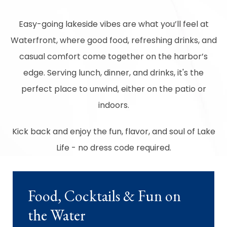
Easy-going lakeside vibes are what you’ll feel at
Waterfront, where good food, refreshing drinks, and
casual comfort come together on the harbor’s
edge. Serving lunch, dinner, and drinks, it's the
perfect place to unwind, either on the patio or
indoors.
Kick back and enjoy the fun, flavor, and soul of Lake
Life - no dress code required.
Food, Cocktails & Fun on
the Water