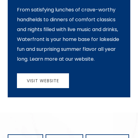
From satisfying lunches of crave-worthy
handhelds to dinners of comfort classics
and nights filled with live music and drinks,
Waterfront is your home base for lakeside
fun and surprising summer flavor all year
long. Learn more at our website.
VISIT WEBSITE