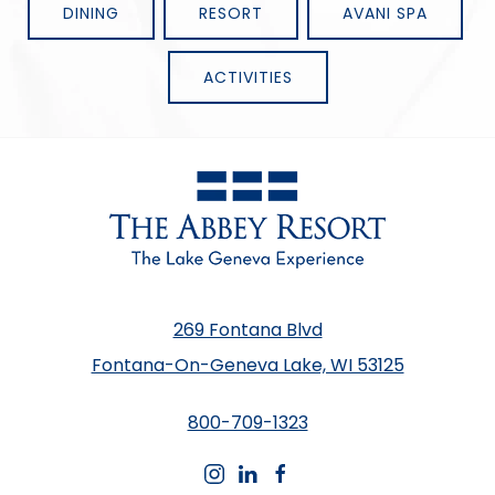
DINING
RESORT
AVANI SPA
ACTIVITIES
269 Fontana Blvd
Fontana-On-Geneva Lake, WI 53125
800-709-1323
instagram
linkedin
facebook