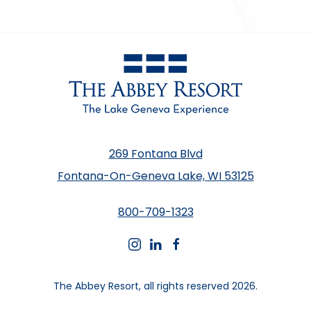
269 Fontana Blvd
Fontana-On-Geneva Lake, WI 53125
800-709-1323
instagram
linkedin
facebook
The Abbey Resort, all rights reserved 2026.