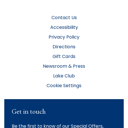
Contact Us
Accessibility
Privacy Policy
Directions
Gift Cards
Newsroom & Press
Lake Club
Cookie Settings
Get in touch
Be the first to know of our Special Offers,