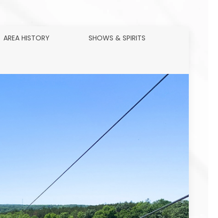
AREA HISTORY
SHOWS & SPIRITS