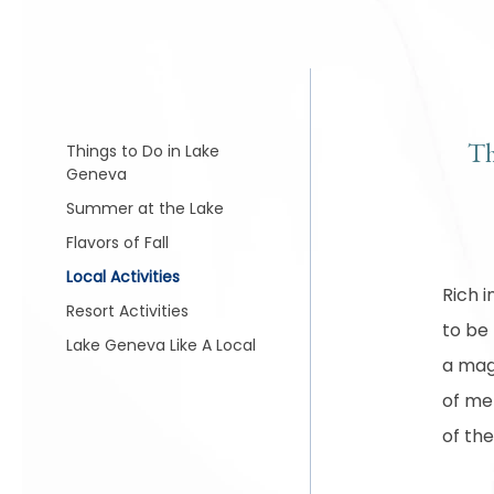
Th
Things to Do in Lake
Geneva
Summer at the Lake
Flavors of Fall
Local Activities
Rich i
Resort Activities
to be
Lake Geneva Like A Local
a magi
of mem
of the