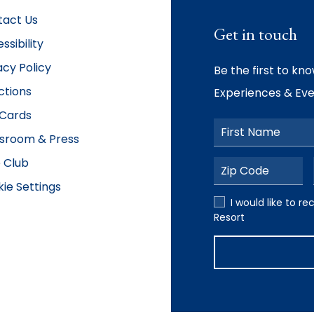
tact Us
Get in touch
ssibility
acy Policy
Be the first to kn
ctions
Experiences & Eve
 Cards
First Name
sroom & Press
 Club
Postal Code
ie Settings
I would like to rece
I would like to 
Resort