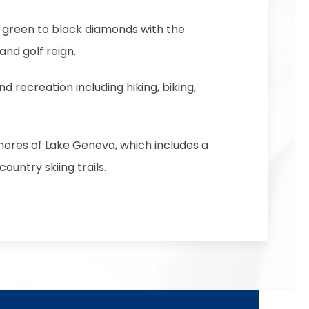
om green to black diamonds with the
nd golf reign.
and recreation including hiking, biking,
shores of Lake Geneva, which includes a
untry skiing trails.