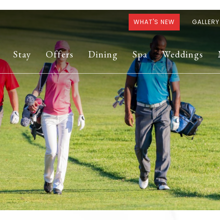
WHAT'S NEW
GALLERY
Stay
Offers
Dining
Spa
Weddings