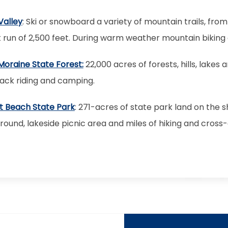
Valley
: Ski or snowboard a variety of mountain trails, fr
 run of 2,500 feet. During warm weather mountain biking a
Moraine State Forest:
22,000 acres of forests, hills, lakes 
ack riding and camping.
t Beach State Park
: 271-acres of state park land on the 
und, lakeside picnic area and miles of hiking and cross-co