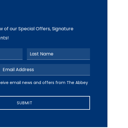
ow of our Special Offers, Signature
nts!
Last Name
Email Address
ive email news and offers from The Abbey Resort
receive email news and offers from The Abbey
SUBMIT