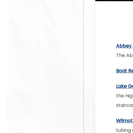
Abbey 
The Abb
Boat R
Lake G
the Hig
staircas
Wilmot
tubing 