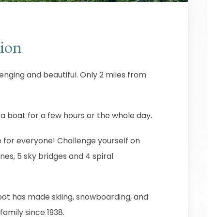
ion
enging and beautiful. Only 2 miles from
 a boat for a few hours or the whole day.
for everyone! Challenge yourself on
ines, 5 sky bridges and 4 spiral
 spot has made skiing, snowboarding, and
family since 1938.