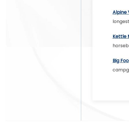
Alpine 
longest
Kettle 
horseb
Big Foo
campgro