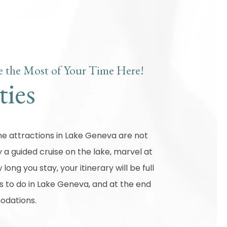
 the Most of Your Time Here!
ties
 the attractions in Lake Geneva are not
 a guided cruise on the lake, marvel at
long you stay, your itinerary will be full
gs to do in Lake Geneva, and at the end
modations.