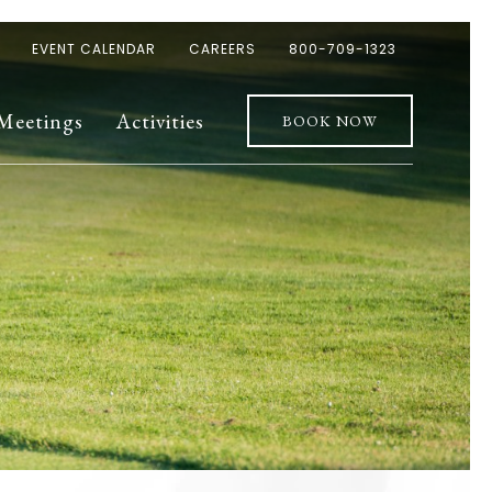
EVENT CALENDAR
CAREERS
800-709-1323
Meetings
Activities
BOOK NOW