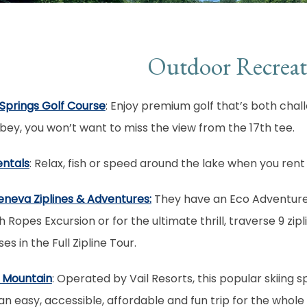
Outdoor Recreat
Springs Golf Course
: Enjoy premium golf that’s both chall
ey, you won’t want to miss the view from the 17th tee.
entals
: Relax, fish or speed around the lake when you rent
eneva Ziplines & Adventures:
They have an Eco Adventure 
h Ropes Excursion or for the ultimate thrill, traverse 9 zipl
es in the Full Zipline Tour.
 Mountain
: Operated by Vail Resorts, this popular skiing
an easy, accessible, affordable and fun trip for the whole 