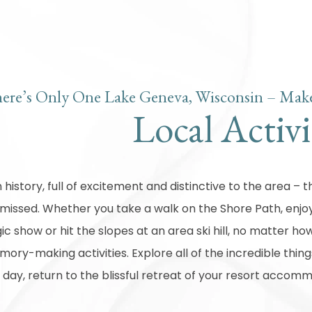
ere’s Only One Lake Geneva, Wisconsin – Make
Local Activi
n history, full of excitement and distinctive to the area –
 missed. Whether you take a walk on the Shore Path, enjoy
c show or hit the slopes at an area ski hill, no matter how 
ory-making activities. Explore all of the incredible thin
 day, return to the blissful retreat of your resort accom