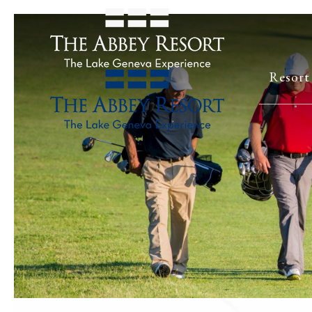
Resort