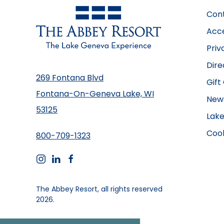
Con
Acce
Priv
Dire
269 Fontana Blvd
Gift
Fontana-On-Geneva Lake, WI
New
53125
Lake
Cook
800-709-1323
instagram
linkedin
facebook
The Abbey Resort, all rights reserved
2026.