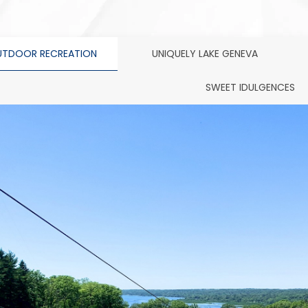
TDOOR RECREATION
UNIQUELY LAKE GENEVA
SWEET IDULGENCES