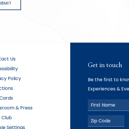
tact Us
Get in touch
ssibility
acy Policy
Be the first to kn
ctions
Experiences & Eve
 Cards
First Name
sroom & Press
 Club
Postal Code
ie Settings