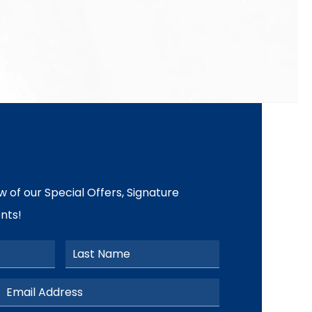
ow of our Special Offers, Signature
nts!
Last Name
Email Address