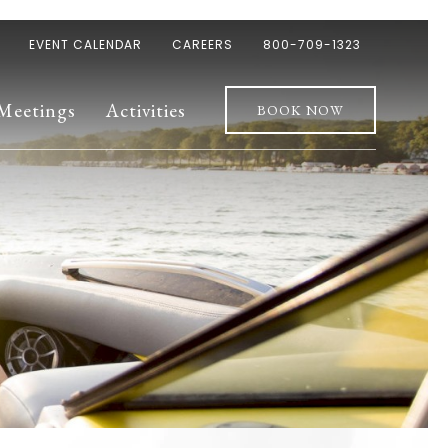
EVENT CALENDAR
CAREERS
800-709-1323
Meetings
Activities
BOOK NOW