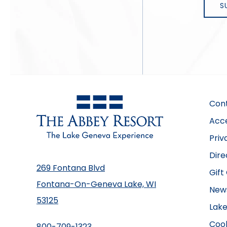
Con
Acce
Priv
Dire
269 Fontana Blvd
Gift
Fontana-On-Geneva Lake, WI
New
53125
Lake
Cook
800-709-1323