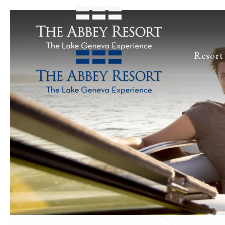
Resort