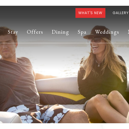
WHAT'S NEW
GALLERY
Stay
Offers
Dining
Spa
Weddings