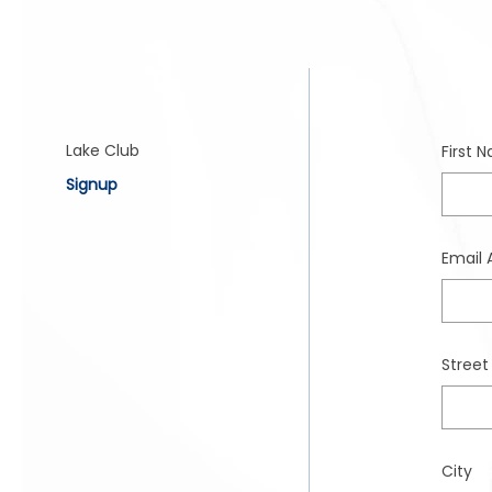
Lake Club
Signup