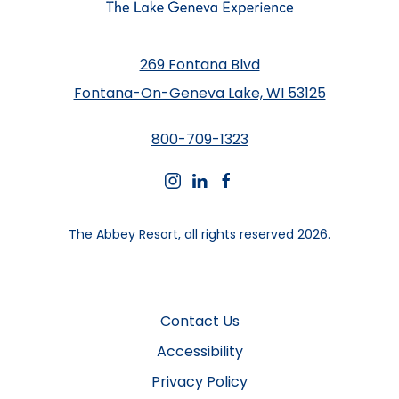
269 Fontana Blvd
Fontana-On-Geneva Lake, WI 53125
800-709-1323
instagram
linkedin
facebook
The Abbey Resort, all rights reserved 2026.
Contact Us
Accessibility
Privacy Policy