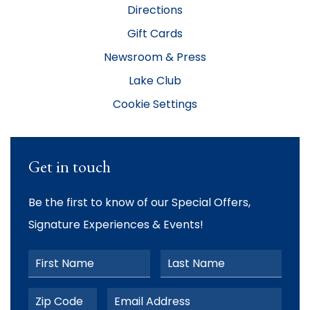
Directions
Gift Cards
Newsroom & Press
Lake Club
Cookie Settings
Get in touch
Be the first to know of our Special Offers,
Signature Experiences & Events!
First Name
Last Name
Postal Code
Email Address