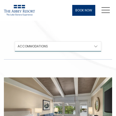
Men
BOOK NOW
ACCOMMODATIONS