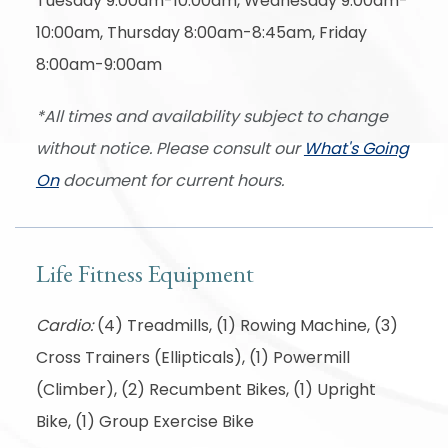
Tuesday 9:00am-10:00am, Wednesday 9:00am-
10:00am, Thursday 8:00am-8:45am, Friday
8:00am-9:00am
*All times and availability subject to change
without notice. Please consult our
What's Going
On
document for current hours.
Life Fitness Equipment
Cardio:
(4) Treadmills, (1) Rowing Machine, (3)
Cross Trainers (Ellipticals), (1) Powermill
(Climber), (2) Recumbent Bikes, (1) Upright
Bike, (1) Group Exercise Bike