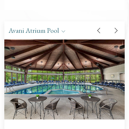
Avani Atrium Pool