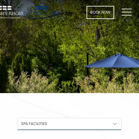
Men
BOOK NOW
SPA FACILITIES