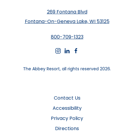
269 Fontana Blvd
Fontana-On-Geneva Lake, WI 53125
800-709-1323
instagram
linkedin
facebook
The Abbey Resort, all rights reserved 2026.
Contact Us
Accessibility
Privacy Policy
Directions