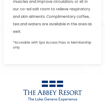
muscles and improve circulation, or sit in
our co-ed salt room to relieve respiratory
and skin ailments. Complimentary coffee,
tea and waters are available in the area as
well.
*Accesible with Spa Access Pass or Membership
only.