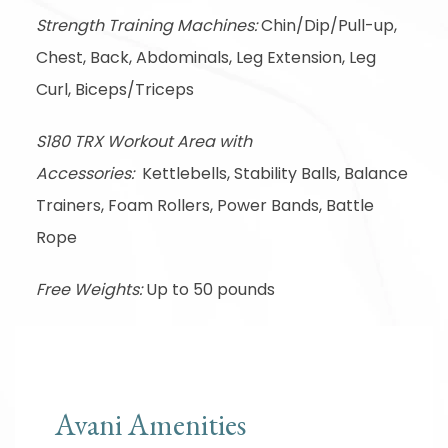
Strength Training Machines:
Chin/Dip/Pull-up,
Chest, Back, Abdominals, Leg Extension, Leg
Curl, Biceps/Triceps
S180 TRX Workout Area with
Accessories:
Kettlebells, Stability Balls, Balance
Trainers, Foam Rollers, Power Bands, Battle
Rope
Free Weights:
Up to 50 pounds
Avani Amenities