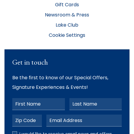
Gift Cards
Newsroom & Press
Lake Club
Cookie Settings
Get in touch
Be the first to know of our Special Offers,
Signature Experiences & Events!
First Name
Last Name
Postal Code
Email Address