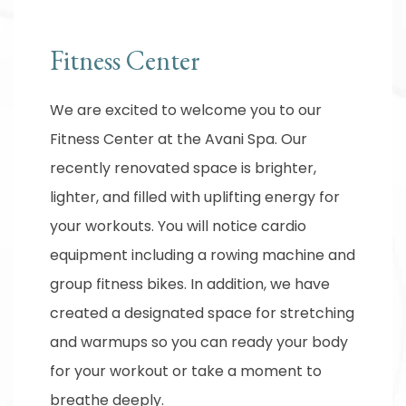
Fitness Center
We are excited to welcome you to our
Fitness Center at the Avani Spa. Our
recently renovated space is brighter,
lighter, and filled with uplifting energy for
your workouts. You will notice cardio
equipment including a rowing machine and
group fitness bikes. In addition, we have
created a designated space for stretching
and warmups so you can ready your body
for your workout or take a moment to
breathe deeply.