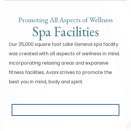
Promoting All Aspects of Wellness
Spa Facilities
Our 35,000 square foot Lake Geneva spa facility
was created with all aspects of wellness in mind.
Incorporating relaxing areas and expansive
fitness facilities, Avani strives to promote the
best you in mind, body and spirit.