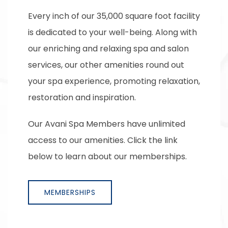
Every inch of our 35,000 square foot facility
is dedicated to your well-being. Along with
our enriching and relaxing spa and salon
services, our other amenities round out
your spa experience, promoting relaxation,
restoration and inspiration.
Our Avani Spa Members have unlimited
access to our amenities. Click the link
below to learn about our memberships.
MEMBERSHIPS