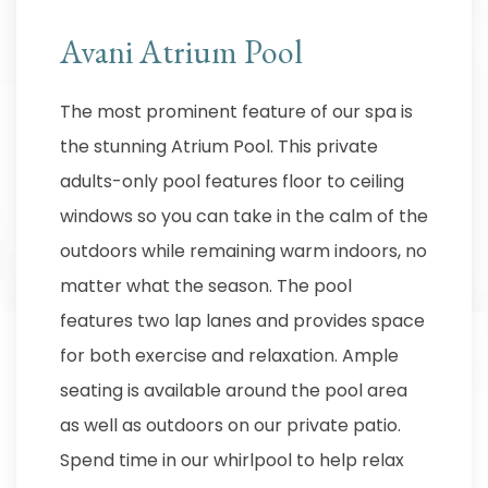
Avani Atrium Pool
The most prominent feature of our spa is
the stunning Atrium Pool. This private
adults-only pool features floor to ceiling
windows so you can take in the calm of the
outdoors while remaining warm indoors, no
matter what the season. The pool
features two lap lanes and provides space
for both exercise and relaxation. Ample
seating is available around the pool area
as well as outdoors on our private patio.
Spend time in our whirlpool to help relax