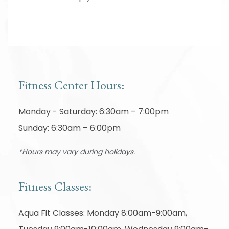
Fitness Center Hours:
Monday - Saturday: 6:30am – 7:00pm
Sunday: 6:30am – 6:00pm
*Hours may vary during holidays.
Fitness Classes:
Aqua Fit Classes: Monday 8:00am-9:00am,