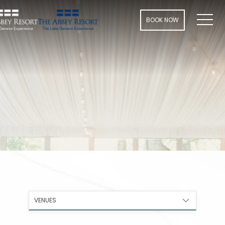
Men
BOOK NOW
VENUES