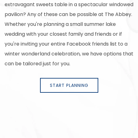
extravagant sweets table in a spectacular windowed
pavilion? Any of these can be possible at The Abbey.
Whether you're planning a small summer lake
wedding with your closest family and friends or if
you're inviting your entire Facebook friends list to a
winter wonderland celebration, we have options that
can be tailored just for you.
START PLANNING