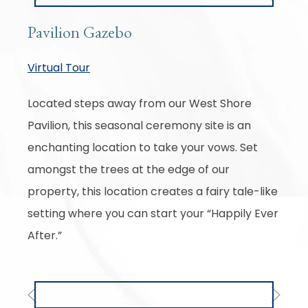
Pavilion Gazebo
Virtual Tour
Located steps away from our West Shore
Pavilion, this seasonal ceremony site is an
enchanting location to take your vows. Set
amongst the trees at the edge of our
property, this location creates a fairy tale-like
setting where you can start your “Happily Ever
After.”
Previous
Next