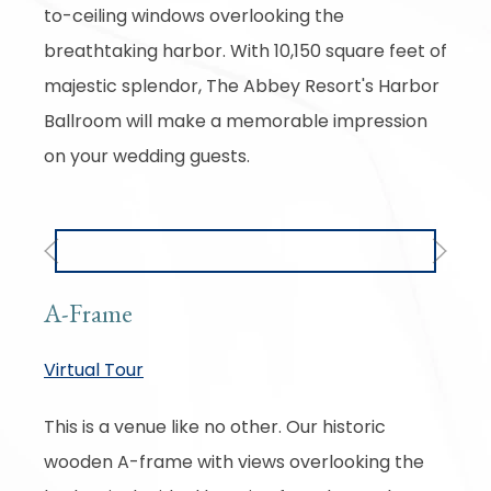
to-ceiling windows overlooking the
breathtaking harbor. With 10,150 square feet of
majestic splendor, The Abbey Resort's Harbor
Ballroom will make a memorable impression
on your wedding guests.
Previous
Next
A-Frame
Virtual Tour
This is a venue like no other. Our historic
wooden A-frame with views overlooking the