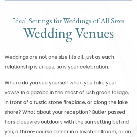
Ideal Settings for Weddings of All Sizes
Wedding Venues
Weddings are not one size fits all...just as each
relationship is unique, so is your celebration.
Where do you see yourself when you take your
vows? In a gazebo in the midst of lush green foliage,
in front of a rustic stone fireplace, or along the lake
shore? What about your reception? Butler passed
hors d'oeuvres outdoors with the sun setting behind
you, a three-course dinner in a lavish ballroom, or an