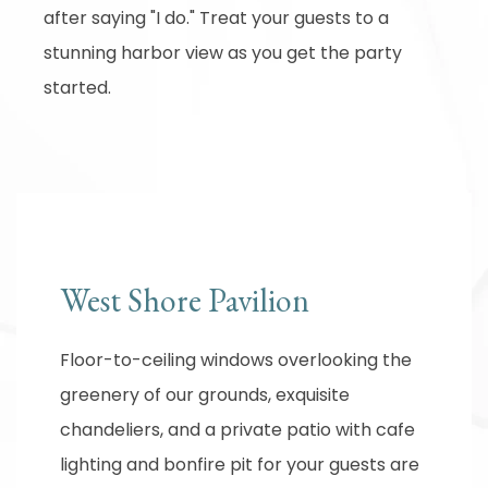
after saying "I do." Treat your guests to a
stunning harbor view as you get the party
started.
West Shore Pavilion
Floor-to-ceiling windows overlooking the
greenery of our grounds, exquisite
chandeliers, and a private patio with cafe
lighting and bonfire pit for your guests are