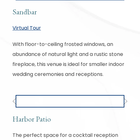
Sandbar
Virtual Tour
With floor-to-ceiling frosted windows, an
abundance of natural light and a rustic stone
fireplace, this venue is ideal for smaller indoor
wedding ceremonies and receptions.
Previous
Next
Harbor Patio
The perfect space for a cocktail reception