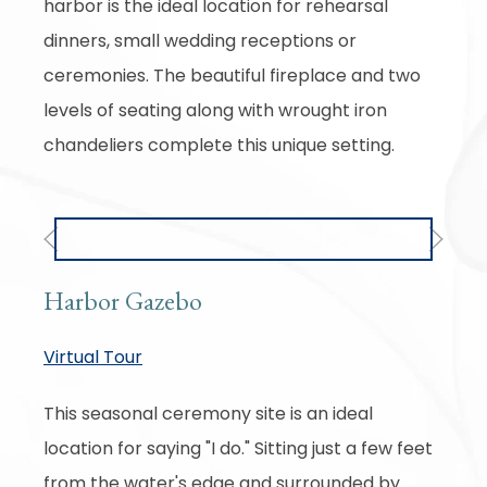
harbor is the ideal location for rehearsal
dinners, small wedding receptions or
ceremonies. The beautiful fireplace and two
levels of seating along with wrought iron
chandeliers complete this unique setting.
Previous
Next
Harbor Gazebo
Virtual Tour
This seasonal ceremony site is an ideal
location for saying "I do." Sitting just a few feet
from the water's edge and surrounded by