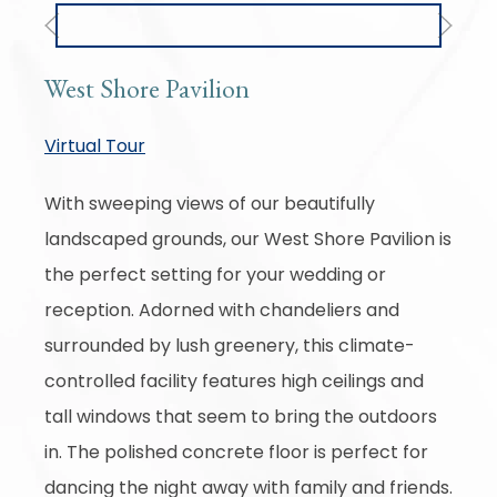
Previous
Next
West Shore Pavilion
Virtual Tour
With sweeping views of our beautifully
landscaped grounds, our West Shore Pavilion is
the perfect setting for your wedding or
reception. Adorned with chandeliers and
surrounded by lush greenery, this climate-
controlled facility features high ceilings and
tall windows that seem to bring the outdoors
in. The polished concrete floor is perfect for
dancing the night away with family and friends.