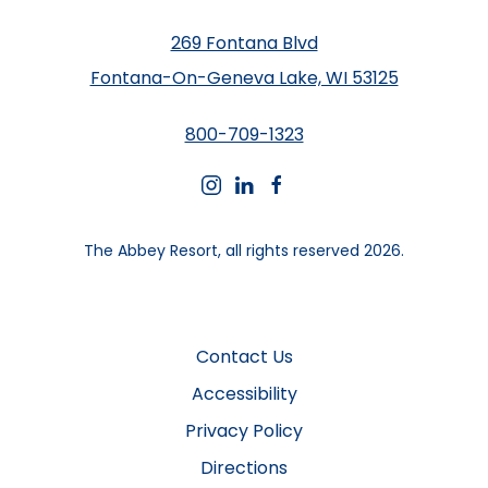
269 Fontana Blvd
Fontana-On-Geneva Lake, WI 53125
800-709-1323
instagram
linkedin
facebook
The Abbey Resort, all rights reserved 2026.
Contact Us
Accessibility
Privacy Policy
Directions