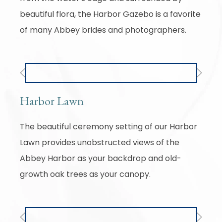
beautiful flora, the Harbor Gazebo is a favorite
of many Abbey brides and photographers.
Previous
Next
Harbor Lawn
The beautiful ceremony setting of our Harbor
Lawn provides unobstructed views of the
Abbey Harbor as your backdrop and old-
growth oak trees as your canopy.
Previous
Next