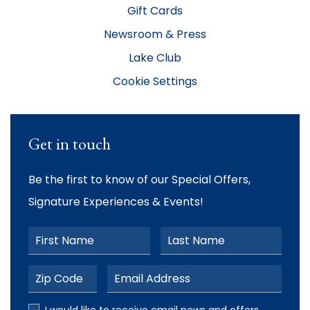
Gift Cards
Newsroom & Press
Lake Club
Cookie Settings
Get in touch
Be the first to know of our Special Offers,
Signature Experiences & Events!
First Name
Last Name
Postal Code
Email Address