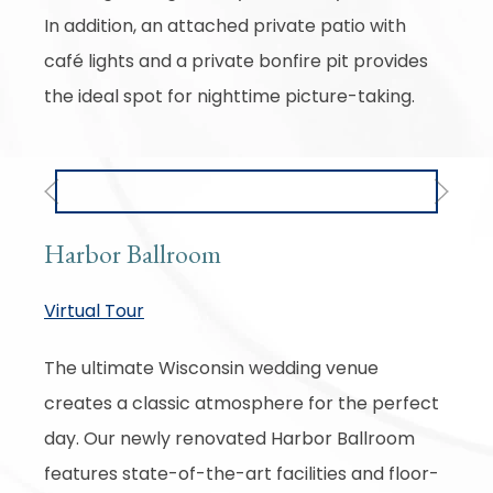
In addition, an attached private patio with
café lights and a private bonfire pit provides
the ideal spot for nighttime picture-taking.
Previous
Next
Harbor Ballroom
Virtual Tour
The ultimate Wisconsin wedding venue
creates a classic atmosphere for the perfect
day. Our newly renovated Harbor Ballroom
features state-of-the-art facilities and floor-