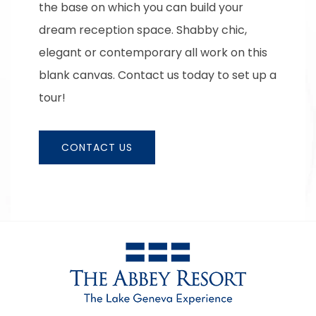
the base on which you can build your
dream reception space. Shabby chic,
elegant or contemporary all work on this
blank canvas. Contact us today to set up a
tour!
CONTACT US