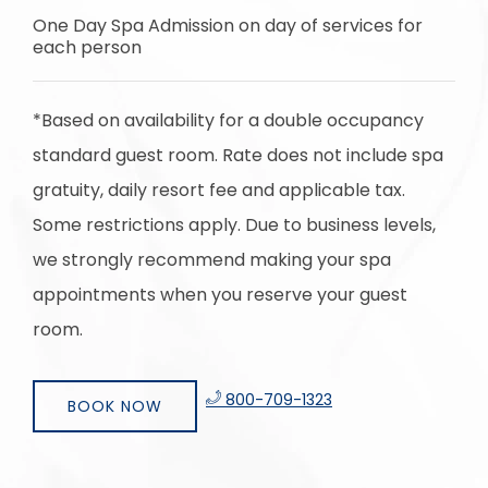
One Day Spa Admission on day of services for
each person
*Based on availability for a double occupancy
standard guest room. Rate does not include spa
gratuity, daily resort fee and applicable tax.
Some restrictions apply. Due to business levels,
we strongly recommend making your spa
appointments when you reserve your guest
room.
​
800-709-1323
BOOK NOW