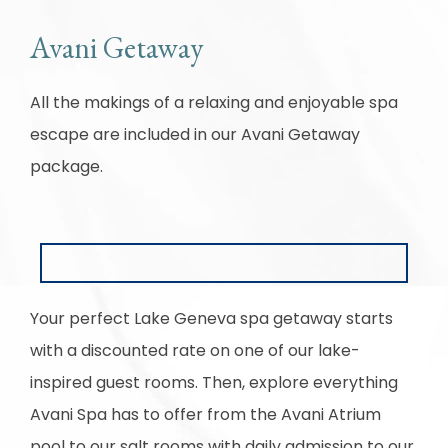
Avani Getaway
All the makings of a relaxing and enjoyable spa
escape are included in our Avani Getaway
package.
Your perfect Lake Geneva spa getaway starts
with a discounted rate on one of our lake-
inspired guest rooms. Then, explore everything
Avani Spa has to offer from the Avani Atrium
pool to our salt rooms with daily admission to our