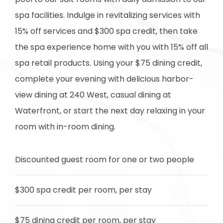
spa facilities. Indulge in revitalizing services with
15% off services and $300 spa credit, then take
the spa experience home with you with 15% off all
spa retail products. Using your $75 dining credit,
complete your evening with delicious harbor-
view dining at 240 West, casual dining at
Waterfront, or start the next day relaxing in your
room with in-room dining.
Discounted guest room for one or two people
$300 spa credit per room, per stay
$75 dining credit per room, per stay