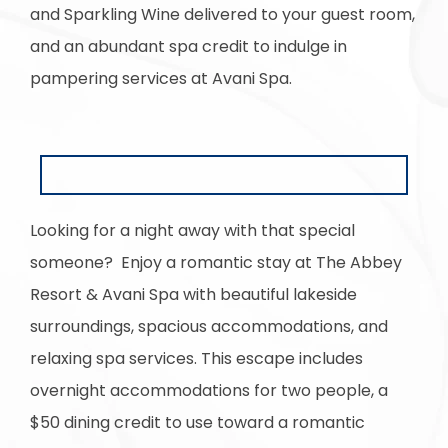
and Sparkling Wine delivered to your guest room,
and an abundant spa credit to indulge in
pampering services at Avani Spa.
Looking for a night away with that special
someone? Enjoy a romantic stay at The Abbey
Resort & Avani Spa with beautiful lakeside
surroundings, spacious accommodations, and
relaxing spa services. This escape includes
overnight accommodations for two people, a
$50 dining credit to use toward a romantic