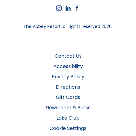
instagram
linkedin
facebook
The Abbey Resort, all rights reserved 2026.
Contact Us
Accessibility
Privacy Policy
Directions
Gift Cards
Newsroom & Press
Lake Club
Cookie Settings