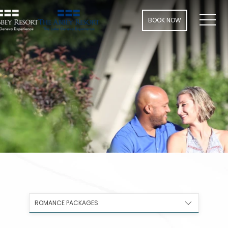
Men
BOOK NOW
ROMANCE PACKAGES