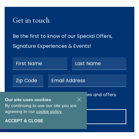
Get in touch
Be the first to know of our Special Offers,
Signature Experiences & Events!
First Name
Last Name
Postal Code
Email Address
I would like to receive email news and offers from The Ab
I would like to receive email news and offers
Our site uses cookies
from The Abbey Resort
By continuing to use our site you are
agreeing to our
cookie policy.
SUBMIT
ACCEPT & CLOSE
EXPLORE OUR COLLECTION