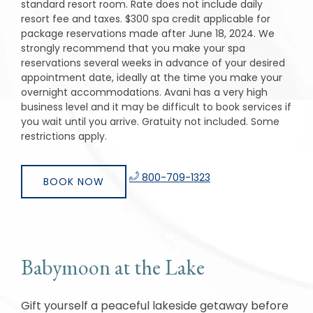
standard resort room. Rate does not include daily
resort fee and taxes. $300 spa credit applicable for
package reservations made after June 18, 2024. We
strongly recommend that you make your spa
reservations several weeks in advance of your desired
appointment date, ideally at the time you make your
overnight accommodations. Avani has a very high
business level and it may be difficult to book services if
you wait until you arrive. Gratuity not included. Some
restrictions apply.
​
800-709-1323
BOOK NOW
Babymoon at the Lake
Gift yourself a peaceful lakeside getaway before