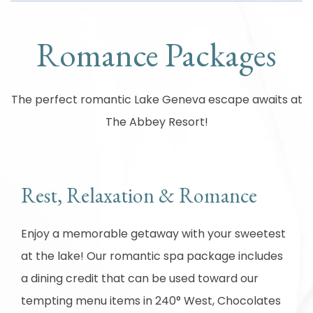
Romance Packages
The perfect romantic Lake Geneva escape awaits at
The Abbey Resort!
Rest, Relaxation & Romance
Enjoy a memorable getaway with your sweetest
at the lake! Our romantic spa package includes
a dining credit that can be used toward our
tempting menu items in 240° West, Chocolates