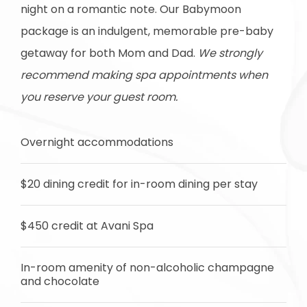
night on a romantic note. Our Babymoon
package is an indulgent, memorable pre-baby
getaway for both Mom and Dad.
We strongly
recommend making spa appointments when
you reserve your guest room.
Overnight accommodations
$20 dining credit for in-room dining per stay
$450 credit at Avani Spa
In-room amenity of non-alcoholic champagne
and chocolate