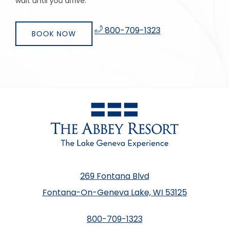
wait until you arrive.
​
800-709-1323
BOOK NOW
269 Fontana Blvd
Fontana-On-Geneva Lake, WI 53125
800-709-1323