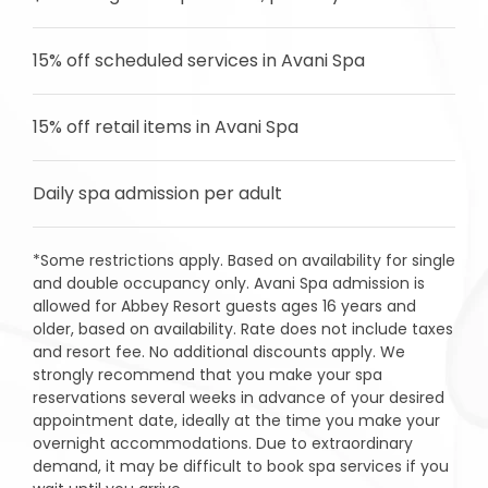
15% off scheduled services in Avani Spa
15% off retail items in Avani Spa
Daily spa admission per adult
*Some restrictions apply. Based on availability for single
and double occupancy only. Avani Spa admission is
allowed for Abbey Resort guests ages 16 years and
older, based on availability. Rate does not include taxes
and resort fee. No additional discounts apply. We
strongly recommend that you make your spa
reservations several weeks in advance of your desired
appointment date, ideally at the time you make your
overnight accommodations. Due to extraordinary
demand, it may be difficult to book spa services if you