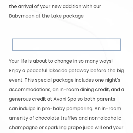
the arrival of your new addition with our
Babymoon at the Lake package
Your life is about to change in so many ways!
Enjoy a peaceful lakeside getaway before the big
event. This special package includes one night's
accommodations, an in-room dining credit, and a
generous credit at Avani Spa so both parents
can indulge in pre-baby pampering. An in-room
amenity of chocolate truffles and non-alcoholic
champagne or sparkling grape juice will end your