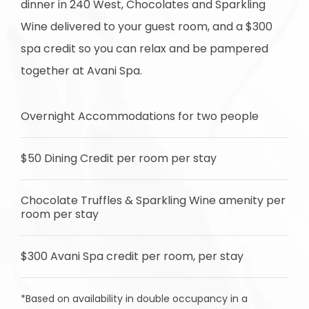
dinner in 240 West, Chocolates and Sparkling
Wine delivered to your guest room, and a $300
spa credit so you can relax and be pampered
together at Avani Spa.
Overnight Accommodations for two people
$50 Dining Credit per room per stay
Chocolate Truffles & Sparkling Wine amenity per
room per stay
$300 Avani Spa credit per room, per stay
*Based on availability in double occupancy in a