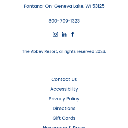
Fontana-On-Geneva Lake, WI 53125
800-709-1323
instagram
linkedin
facebook
The Abbey Resort, all rights reserved 2026.
Contact Us
Accessibility
Privacy Policy
Directions
Gift Cards
Newsroom & Press