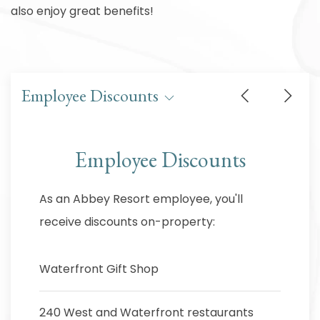
also enjoy great benefits!
Employee Discounts
Employee Discounts
As an Abbey Resort employee, you'll
receive discounts on-property:
Waterfront Gift Shop
240 West and Waterfront restaurants