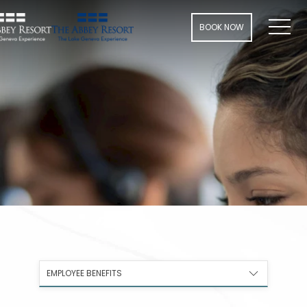
Men
BOOK NOW
EMPLOYEE BENEFITS