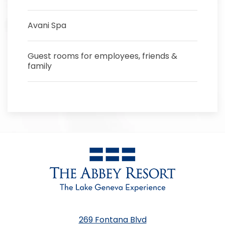
Avani Spa
Guest rooms for employees, friends &
family
269 Fontana Blvd