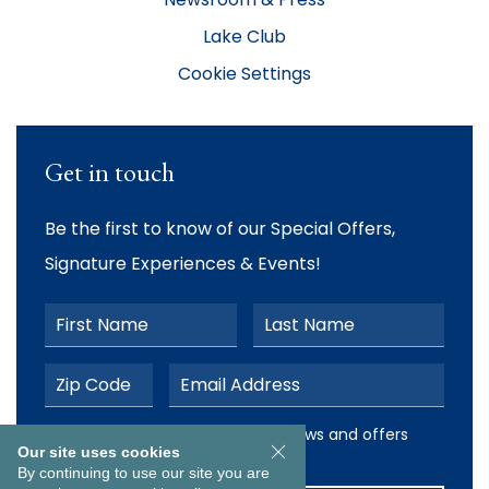
Lake Club
Cookie Settings
Get in touch
Be the first to know of our Special Offers,
Signature Experiences & Events!
First Name
Last Name
Postal Code
Email Address
I would like to receive email news and offers from The Ab
I would like to receive email news and offers
Our site uses cookies
from The Abbey Resort
By continuing to use our site you are