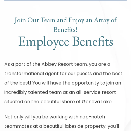
Join Our Team and Enjoy an Array of
Benefits!
Employee Benefits
As a part of the Abbey Resort team, you are a
transformational agent for our guests and the best
of the best! You will have the opportunity to join an
incredibly talented team at an all-service resort
situated on the beautiful shore of Geneva Lake.
Not only will you be working with nop-notch
teammates at a beautiful lakeside property, you'll