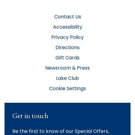
Contact Us
Accessibility
Privacy Policy
Directions
Gift Cards
Newsroom & Press
Lake Club
Cookie Settings
Get in touch
Be the first to know of our Special Offers,