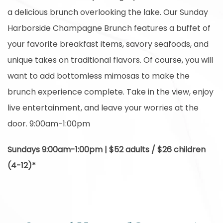
a delicious brunch overlooking the lake. Our Sunday
Harborside Champagne Brunch features a buffet of
your favorite breakfast items, savory seafoods, and
unique takes on traditional flavors. Of course, you will
want to add bottomless mimosas to make the
brunch experience complete. Take in the view, enjoy
live entertainment, and leave your worries at the
door. 9:00am-1:00pm
Sundays 9:00am-1:00pm | $52 adults / $26 children
(4-12)*