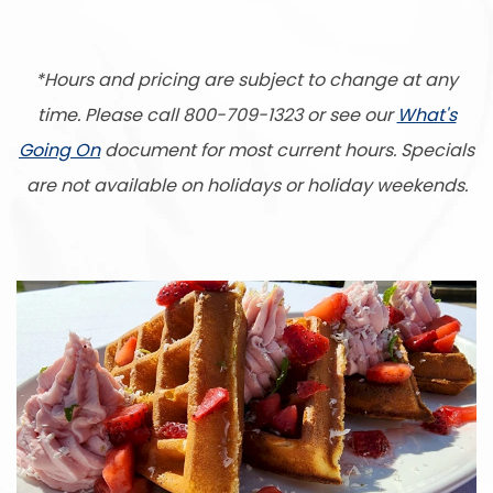
*Hours and pricing are subject to change at any
time. Please call 800-709-1323 or see our
What's
Going On
document for most current hours. Specials
are not available on holidays or holiday weekends.