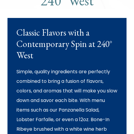
240° West
Classic Flavors with a
Contemporary Spin at 240°
West
Simple, quality ingredients are perfectly
combined to bring a fusion of flavors,
colors, and aromas that will make you slow
down and savor each bite. With menu
items such as our Panzanella Salad,
Lobster Farfalle, or even a 12oz. Bone-In
Ribeye brushed with a white wine herb