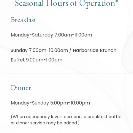
Seasonal Hours of Operation*
Breakfast
Monday-Saturday 7:00am-11:00am
Sunday 7:00am-10:00am / Harborside Brunch
Buffet 9:00am-1:00pm
Dinner
Monday-Sunday 5:00pm-10:00pm
(When occupancy levels demand, a breakfast buffet
or dinner service may be added.)