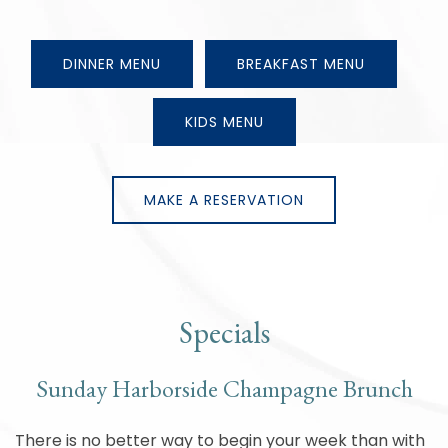
DINNER MENU
BREAKFAST MENU
KIDS MENU
MAKE A RESERVATION
Specials
Sunday Harborside Champagne Brunch
There is no better way to begin your week than with