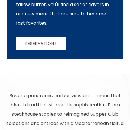
tallow butter, you'll find a set of flavors in
our new menu that are sure to become
fast favorites.
RESERVATIONS
Savor a panoramic harbor view and a menu that
blends tradition with subtle sophistication. From
steakhouse staples to reimagined Supper Club
selections and entrees with a Mediterranean flair, a