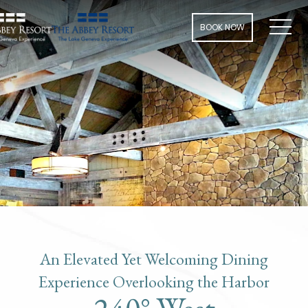
Men
BOOK NOW
An Elevated Yet Welcoming Dining
Experience Overlooking the Harbor