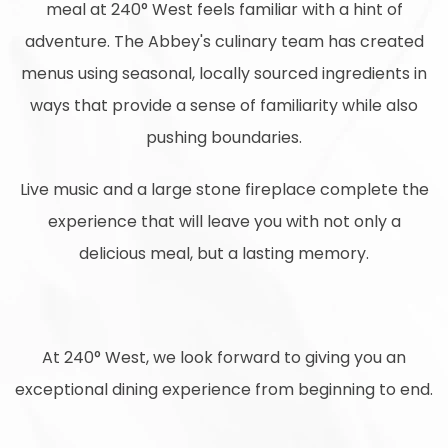
meal at 240° West feels familiar with a hint of
adventure. The Abbey's culinary team has created
menus using seasonal, locally sourced ingredients in
ways that provide a sense of familiarity while also
pushing boundaries.
Live music and a large stone fireplace complete the
experience that will leave you with not only a
delicious meal, but a lasting memory.
At 240° West, we look forward to giving you an
exceptional dining experience from beginning to end.