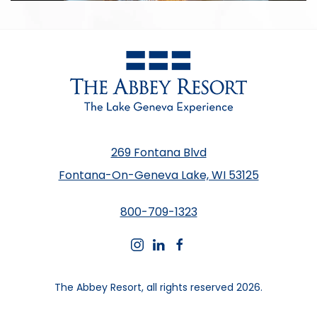
269 Fontana Blvd
Fontana-On-Geneva Lake, WI 53125
800-709-1323
instagram
linkedin
facebook
The Abbey Resort, all rights reserved 2026.