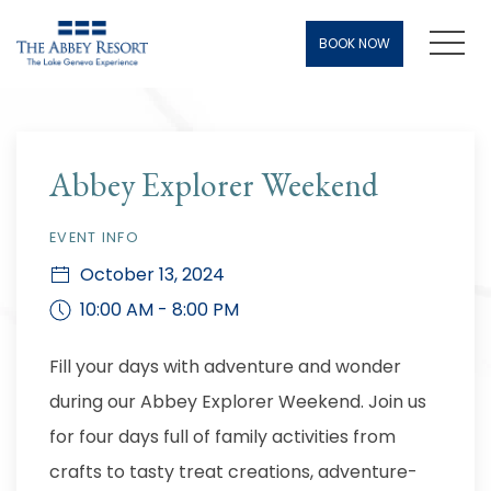
Men
BOOK NOW
Thu
01
Abbey Explorer Weekend
EVENT INFO
October 13, 2024
10:00 AM - 8:00 PM
Fill your days with adventure and wonder
during our Abbey Explorer Weekend. Join us
for four days full of family activities from
crafts to tasty treat creations, adventure-