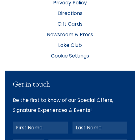
Privacy Policy
Directions
Gift Cards
Newsroom & Press
Lake Club
Cookie Settings
Get in touch
Be the first to know of our Special Offers,
Signature Experiences & Events!
First Name
Last Name