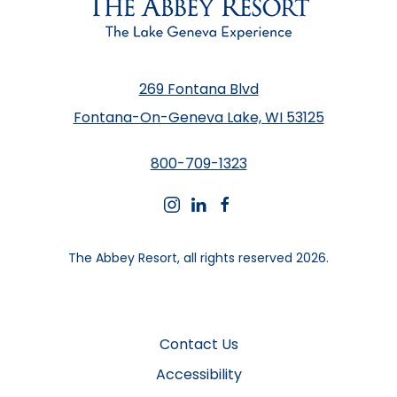
269 Fontana Blvd
Fontana-On-Geneva Lake, WI 53125
800-709-1323
instagram
linkedin
facebook
The Abbey Resort, all rights reserved 2026.
Contact Us
Accessibility