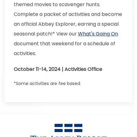
themed movies to scavenger hunts.
Complete a packet of activities and become
an official Abbey Explorer, earning a special
seasonal patch!* View our
What's Going On
document that weekend for a schedule of
activities.
October 11-14, 2024 | Activities Office
*Some activities are fee based.