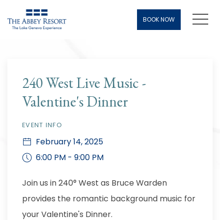
Men
BOOK NOW
Thu
01
240 West Live Music -
Valentine's Dinner
EVENT INFO
February 14, 2025
6:00 PM - 9:00 PM
Join us in 240° West as Bruce Warden
provides the romantic background music for
your Valentine's Dinner.