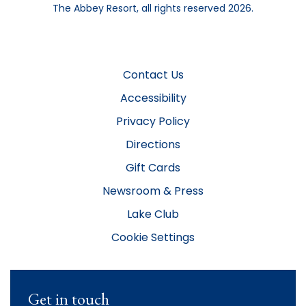
The Abbey Resort, all rights reserved 2026.
Contact Us
Accessibility
Privacy Policy
Directions
Gift Cards
Newsroom & Press
Lake Club
Cookie Settings
Get in touch