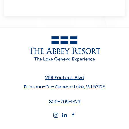
269 Fontana Blvd
Fontana-On-Geneva Lake, WI 53125
800-709-1323
instagram
linkedin
facebook