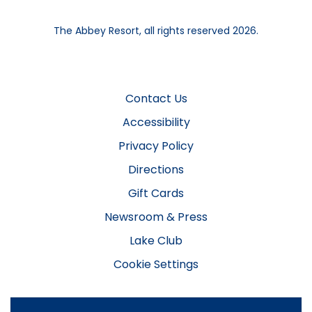
The Abbey Resort, all rights reserved 2026.
Contact Us
Accessibility
Privacy Policy
Directions
Gift Cards
Newsroom & Press
Lake Club
Cookie Settings