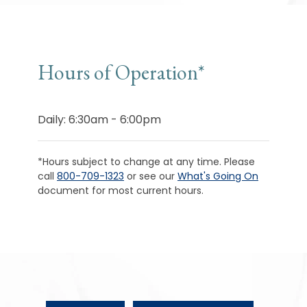
Hours of Operation*
Daily: 6:30am - 6:00pm
*Hours subject to change at any time. Please
call
800-709-1323
or see our
What's Going On
document for most current hours.