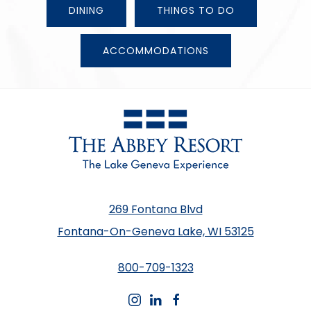
DINING
THINGS TO DO
ACCOMMODATIONS
269 Fontana Blvd
Fontana-On-Geneva Lake, WI 53125
800-709-1323
instagram
linkedin
facebook