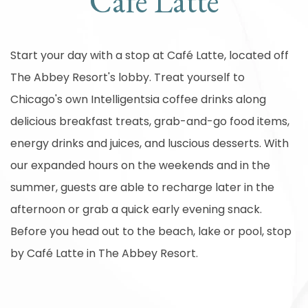
Café Latte
Start your day with a stop at Café Latte, located off
The Abbey Resort's lobby. Treat yourself to
Chicago's own Intelligentsia coffee drinks along
delicious breakfast treats, grab-and-go food items,
energy drinks and juices, and luscious desserts. With
our expanded hours on the weekends and in the
summer, guests are able to recharge later in the
afternoon or grab a quick early evening snack.
Before you head out to the beach, lake or pool, stop
by Café Latte in The Abbey Resort.