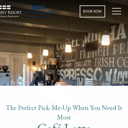
Men
BOOK NOW
The Perfect Pick-Me-Up When You Need It
Most