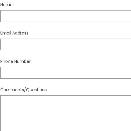
Name
Email Address
Phone Number
Comments/Questions