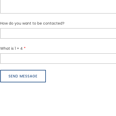
How do you want to be contacted?
What is 1 + 4
SEND MESSAGE